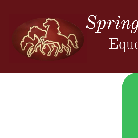
Spring
Eque