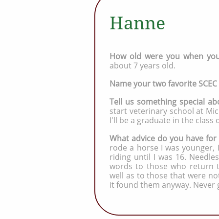
Hanne
How old were you when you 
about 7 years old.
Name your two favorite SCEC
Tell us something special ab
start veterinary school at Mich
I'll be a graduate in the class 
What advice do you have for
rode a horse I was younger, I
riding until I was 16. Needles
words to those who return to
well as to those that were n
it found them anyway. Never 