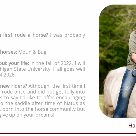
first rode a horse?
I was probably
 horses:
Moun & Bug
out your life:
In the fall of 2022, I will
igan State University. If all goes well
of 2026.
 new riders?
Although, the first time I
 rode once and did not get fully into
s to say I'd like to offer encouraging
 the saddle after time of hiatus as
ot born into the horse community but
give up on your dreams!!
Ha