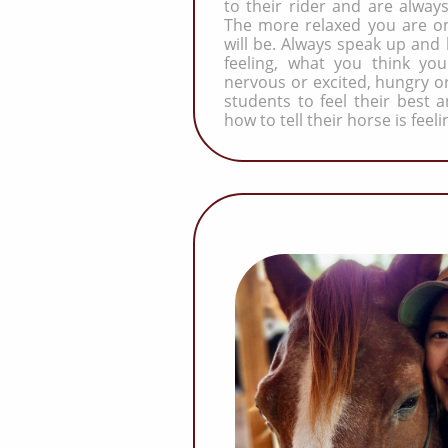
to their rider and are always
The more relaxed you are on
will be. Always speak up and
feeling, what you think you
nervous or excited, hungry or
students to feel their best
how to tell their horse is feeli