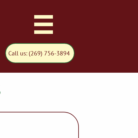

Call us: (269) 756-3894
S