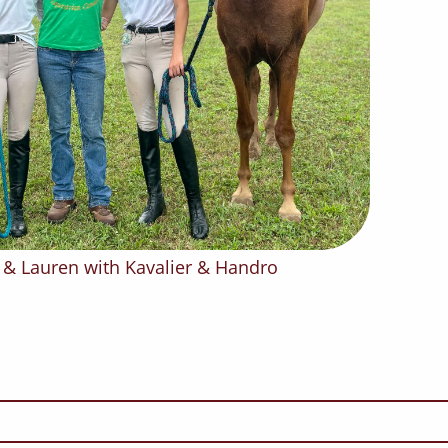
n, & Lauren with Kavalier & Handro