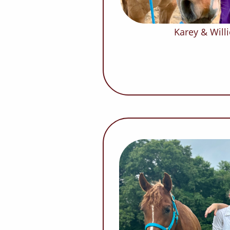
Karey & Willi