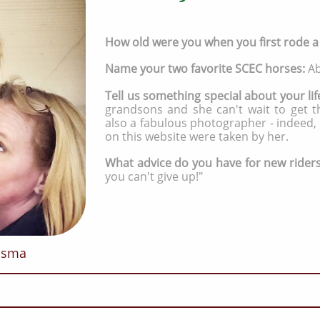
How old were you when you first rode 
Name your two favorite SCEC horses:
Ab
Tell us something special about your lif
grandsons and she can't wait to get t
also a fabulous photographer - indeed,
on this website were taken by her.
What advice do you have for new rider
you can't give up!"
risma