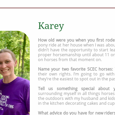
Karey
How old were you when you first rod
pony ride at her house when I was about
didn’t have the opportunity to start le
proper horsemanship until about 11 or 
on horses from that moment on.
Name your two favorite SCEC horses:
their own rights. I’m going to go wi
they’re the easiest to spot out in the pas
Tell us something special about 
surrounding myself in all things horse
the outdoors with my husband and kiddo
in the kitchen decorating cakes and cup
​What advice do you have for new rider