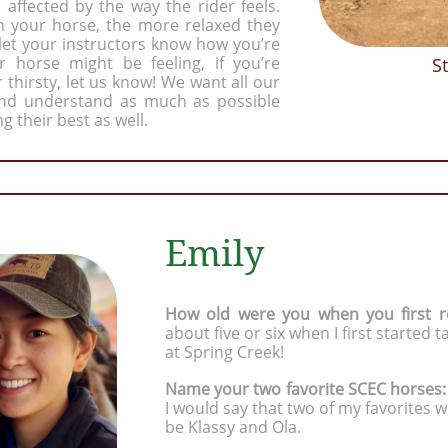
 affected by the way the rider feels.
 your horse, the more relaxed they
 let your instructors know how you’re
r horse might be feeling, if you’re
St
 thirsty, let us know! We want all our
 and understand as much as possible
ng their best as well.
Emily
How old were you when you first r
about five or six when I first started 
at Spring Creek!
Name your two favorite SCEC horses
I would say that two of my favorites 
be Klassy and Ola.