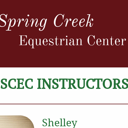
Spring Creek
Equestrian Center
SCEC INSTRUCTOR
Shelley