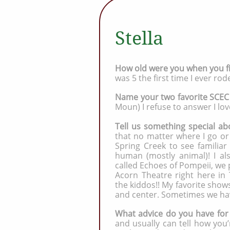
Stella
How old were you when you fi
was 5 the first time I ever ro
Name your two favorite SCEC
Moun) I refuse to answer I lov
Tell us something special abo
that no matter where I go or
Spring Creek to see familiar
human (mostly animal)! I als
called Echoes of Pompeii, we 
Acorn Theatre right here in
the kiddos!! My favorite show
and center. Sometimes we ha
What advice do you have for
and usually can tell how you’r