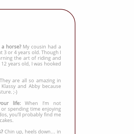
e a horse?
My cousin had a
 3 or 4 years old. Though I
arning the art of riding and
12 years old, I was hooked
They are all so amazing in
th Klassy and Abby because
ture. ;-)
your life:
When I’m not
s or spending time enjoying
s, you’ll probably find me
cakes.
s?
Chin up, heels down… in