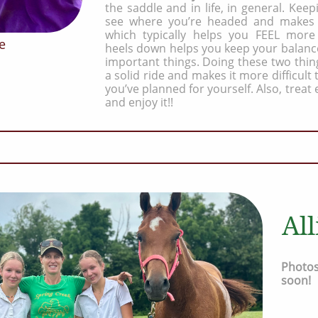
the saddle and in life, in general. Kee
see where you’re headed and makes 
which typically helps you FEEL more
e
heels down helps you keep your balanc
important things. Doing these two thin
a solid ride and makes it more difficult
you’ve planned for yourself. Also, treat 
and enjoy it!!
Al
Photos
soon!