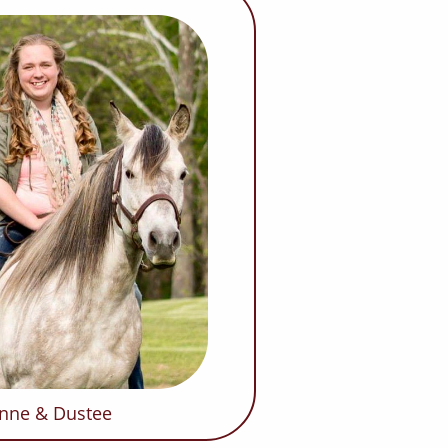
nne & Dustee