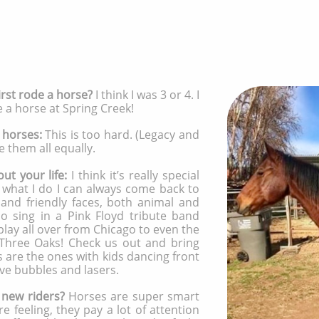
rst rode a horse?
I think I was 3 or 4. I
de a horse at Spring Creek!
 horses:
This is too hard. (Legacy and
e them all equally.
ut your life:
I think it’s really special
 what I do I can always come back to
 and friendly faces, both animal and
o sing in a Pink Floyd tribute band
play all over from Chicago to even the
 Three Oaks! Check us out and bring
s are the ones with kids dancing front
ve bubbles and lasers.
 new riders?
Horses are super smart
e feeling, they pay a lot of attention