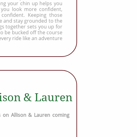
ping your chin up helps you
you look more confident,
 confident. Keeping those
e and stay grounded to the
gs together sets you up for
 to be bucked off the course
every ride like an adventure
lison & Lauren
 on Allison & Lauren coming