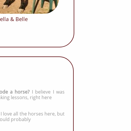
ella & Belle
ode a horse?
I
believe I was
taking lessons, right here
:
I love all the horses here, but
would probably