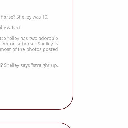
a horse?
Shelley was 10.
by & Bert
e:
Shelley has two adorable
hem on a horse! Shelley is
 most of the photos posted
s?
Shelley says "straight up,