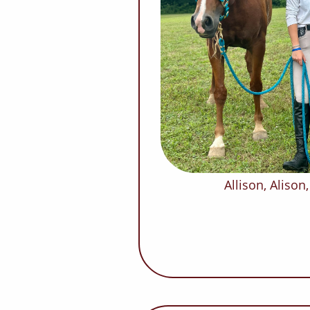
Allison, Aliso