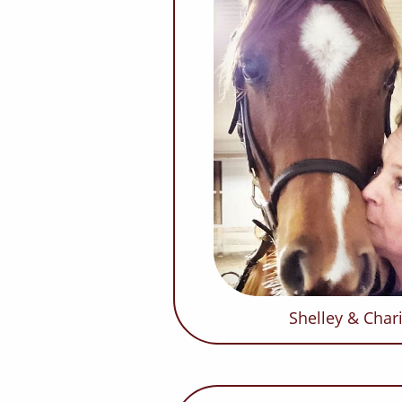
Shelley & Cha